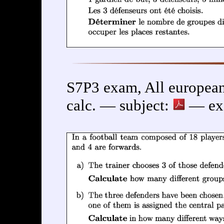
S7P3 exam, All european
calc. — subject:
— exe