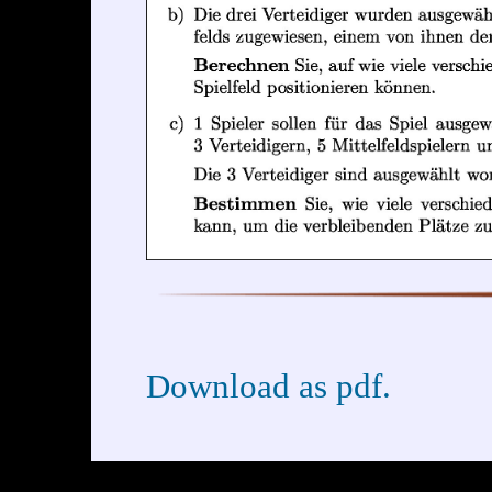
Download as pdf.