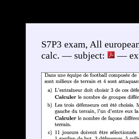
S7P3 exam, All european
calc. — subject:
— exe