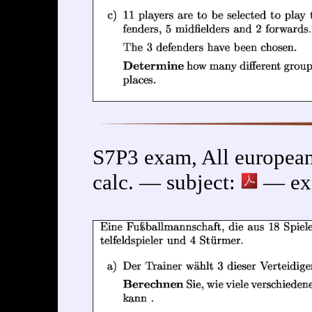
S7P3 exam, All europea
calc. — subject:
— exe