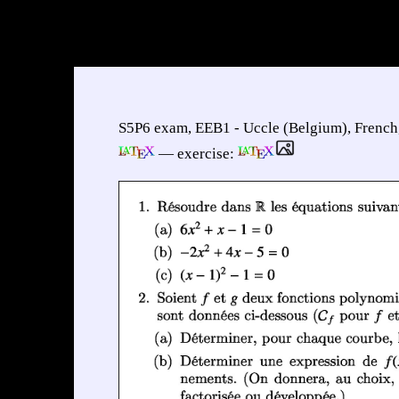
S5P6 exam, EEB1 - Uccle (Belgium), French
— exercise: