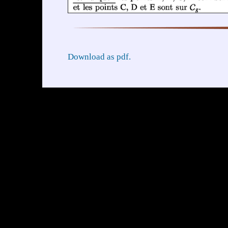
Download as pdf.