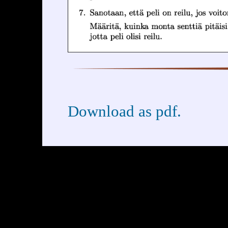
Download as pdf.