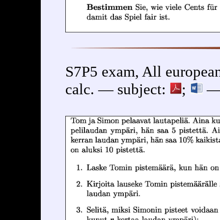
S7P5 exam, All european
calc. — subject:
;
— 