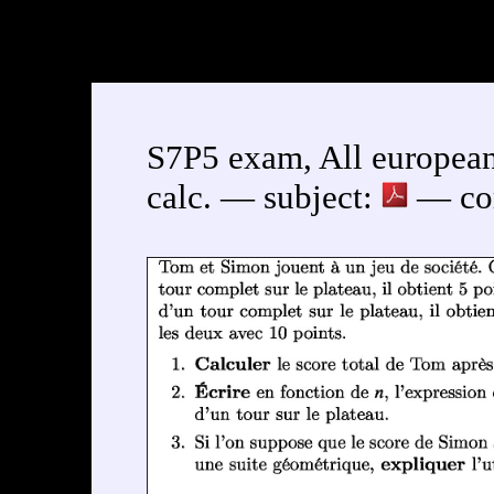
S7P5 exam, All european
calc. — subject:
— cor