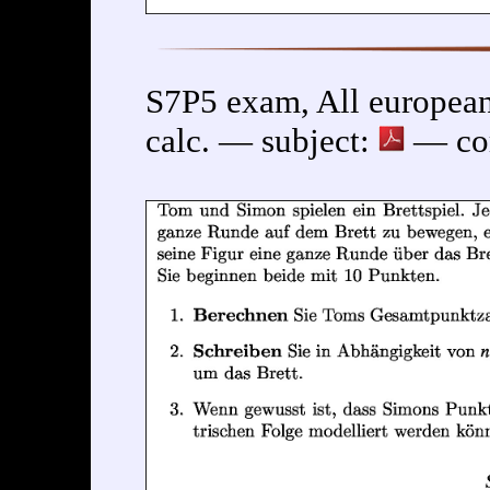
S7P5 exam, All european
calc. — subject:
— cor