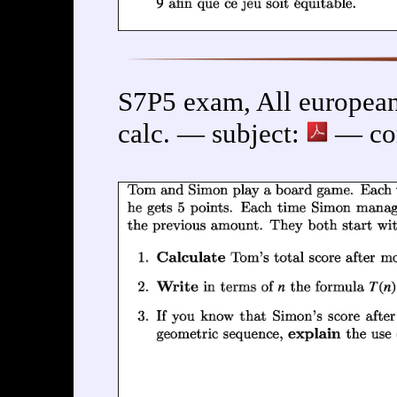
S7P5 exam, All european
calc. — subject:
— cor