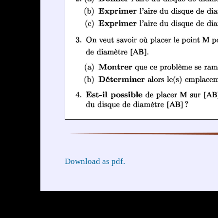
Download as pdf.