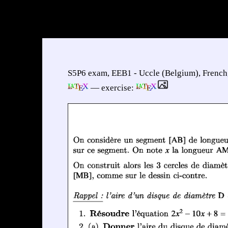
S5P6 exam, EEB1 - Uccle (Belgium), French
— exercise: