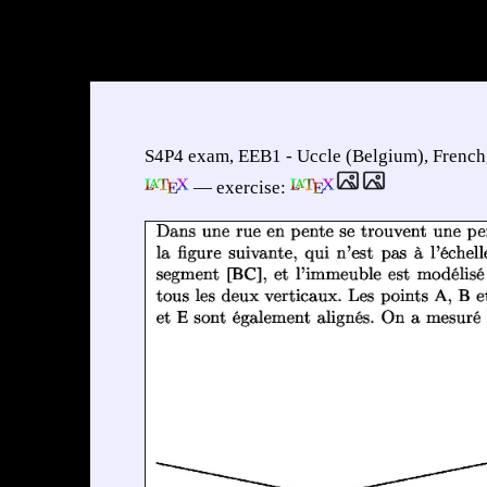
S4P4 exam, EEB1 - Uccle (Belgium), French,
— exercise: