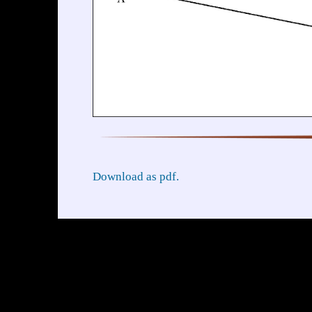
Download as pdf.