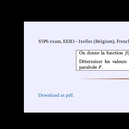
S5P6 exam, EEB3 - Ixelles (Belgium), Frenc
Download as pdf.