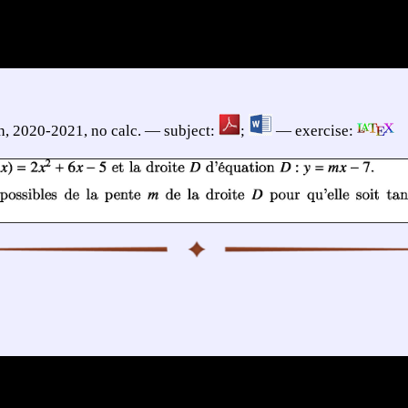
h, 2020-2021, no calc. — subject:
;
— exercise: