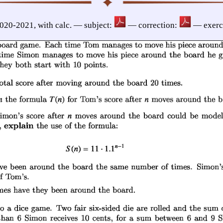
2020-2021, with calc. — subject:
— correction:
— exerc