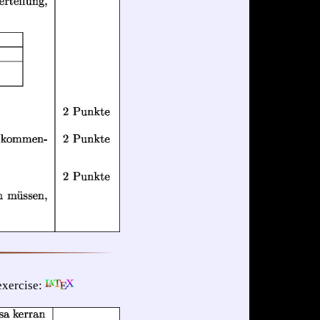
xercise: