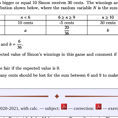
020-2021, with calc. — subject:
— correction:
— exerc