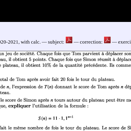
020-2021, with calc. — subject:
— correction:
— exerci