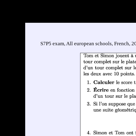
S7P5 exam, All european schools, French, 2