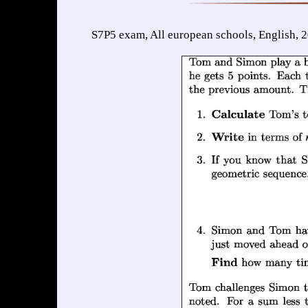
S7P5 exam, All european schools, English, 