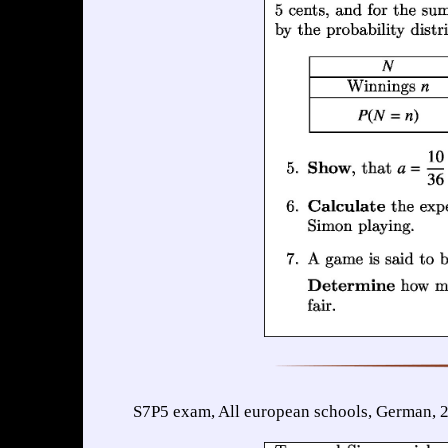
S7P5 exam, All european schools, German, 2