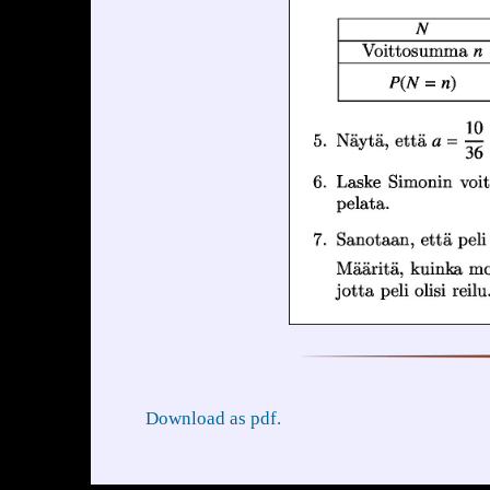
Download as pdf.