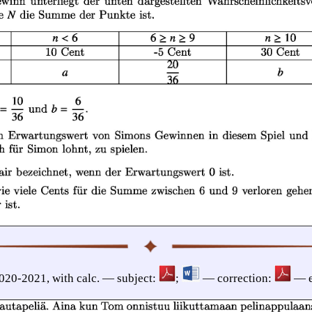
2020-2021, with calc. — subject:
;
— correction:
— e