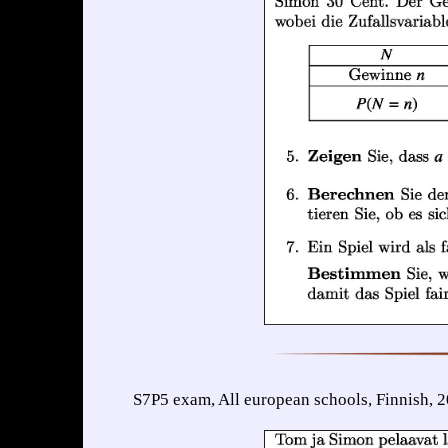
S7P5 exam, All european schools, Finnish, 