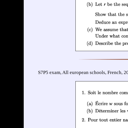
S7P5 exam, All european schools, French, 2