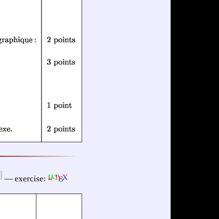
— exercise: