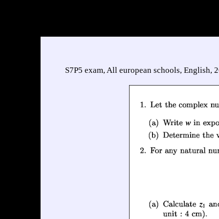
S7P5 exam, All european schools, English, 