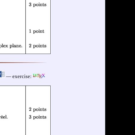
— exercise: