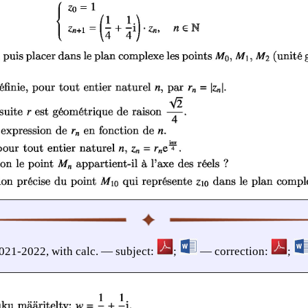
2021-2022, with calc. — subject:
;
— correction:
;