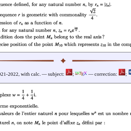
021-2022, with calc. — subject:
;
— correction:
;