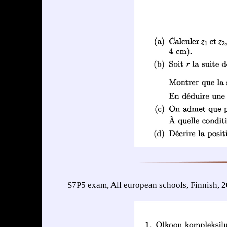
S7P5 exam, All european schools, Finnish, 