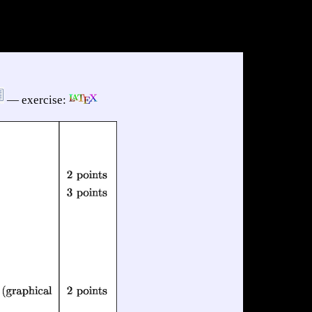
— exercise: