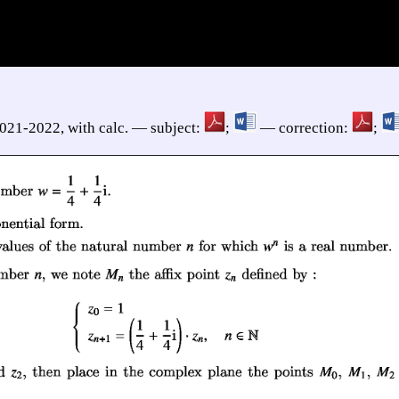
2021-2022, with calc. — subject:
;
— correction:
;