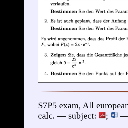
S7P5 exam, All european
calc. — subject:
;
— 