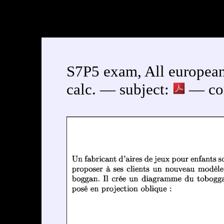
S7P5 exam, All european
calc. — subject:
— cor