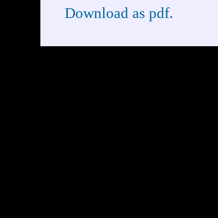
Download as pdf.