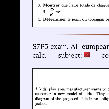
S7P5 exam, All european
calc. — subject:
— cor