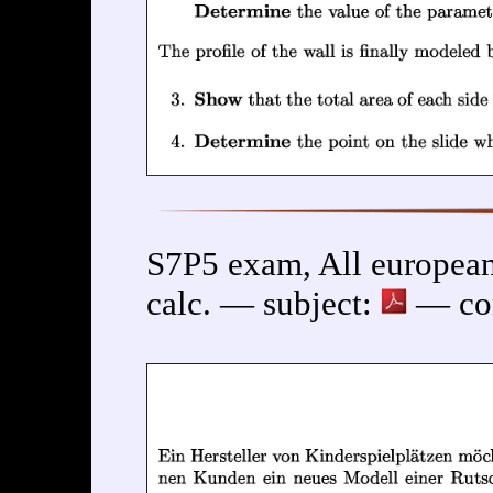
S7P5 exam, All european
calc. — subject:
— cor